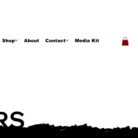
Shop
About
Contact
Media Kit
RS