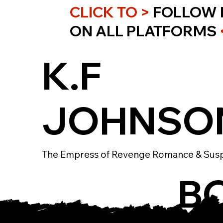
CLICK TO >
FOLLOW 
ON ALL PLATFORMS
K.F
JOHNSO
The Empress of Revenge Romance & Sus
B