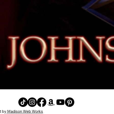
Quick View
t by
Madison Web Works