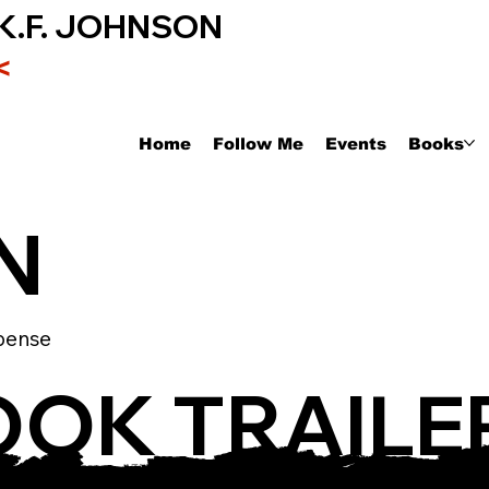
K.F. JOHNSON
<
Home
Follow Me
Events
Books
N
pense
OOK TRAILE