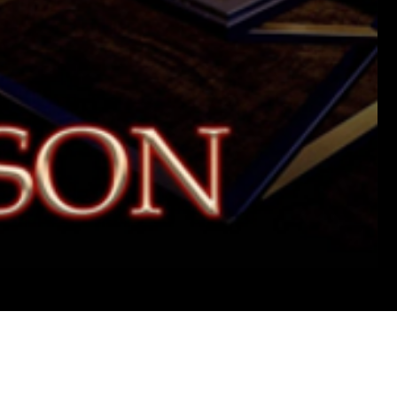
Wha
I'd
Do
For
Love
2