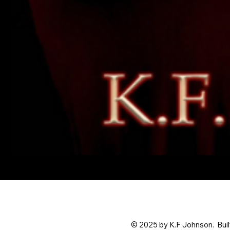
What
I'd
Do
For
Love
© 2025 by K.F Johnson. Buil