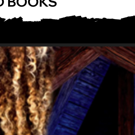
D BOOKS