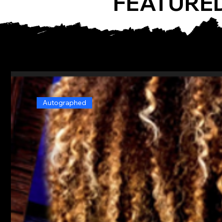
FEATURE
Autographed