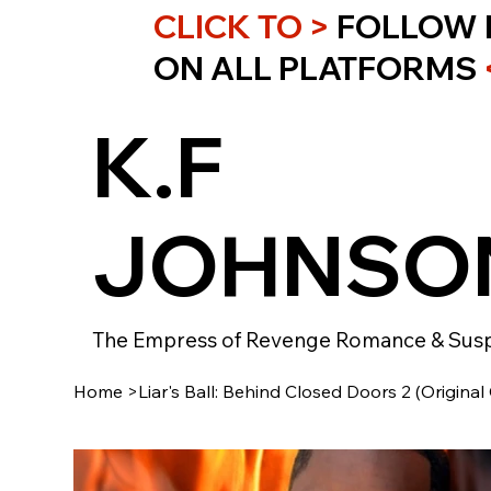
CLICK TO >
FOLLOW 
ON ALL PLATFORMS
K.F
JOHNSO
The Empress of Revenge Romance & Sus
Home
>
Liar's Ball: Behind Closed Doors 2 (Original