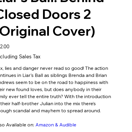
Closed Doors 2
(Original Cover)
e
2.00
cluding Sales Tax
x, lies and danger never read so good! The action
ntinues in Liar's Ball as siblings Brenda and Brian
drews seem to be on the road to happiness with
eir new found loves, but does anybody in their
mily ever tell the entire truth? With the introduction
 their half-brother Julian into the mix there’s
ough scandal and mayhem to spread around.
so Available on:
Amazon & Audible