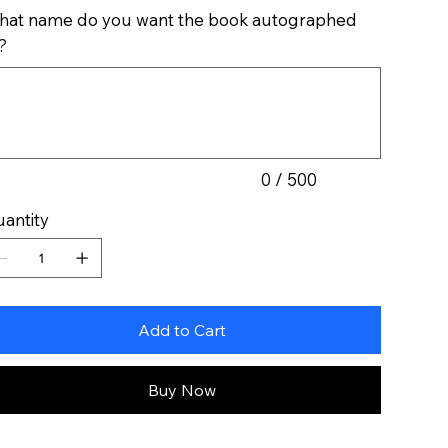
at name do you want the book autographed
?
acters.
0 / 500
antity
Add to Cart
Buy Now