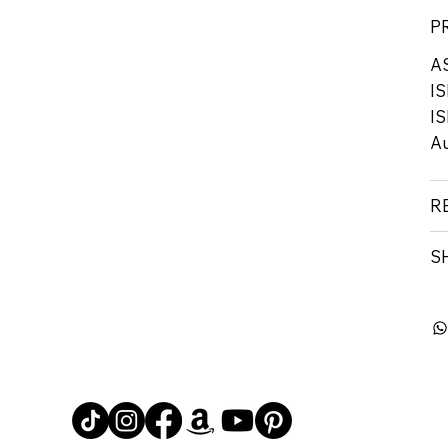
P
A
IS
IS
Au
R
S