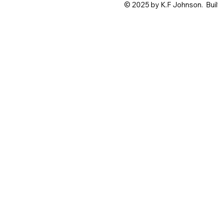
© 2025 by K.F Johnson. Buil