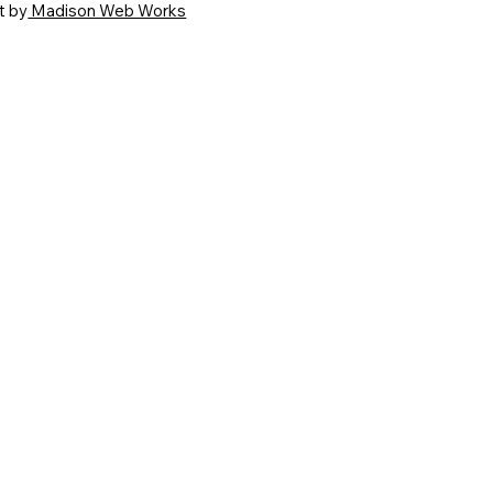
t by
Madison Web Works