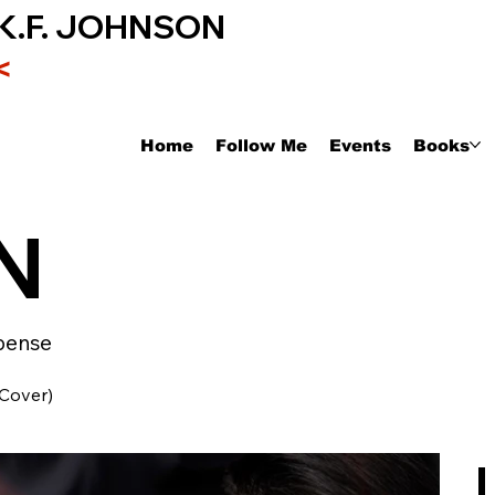
K.F. JOHNSON
<
Home
Follow Me
Events
Books
N
pense
 Cover)