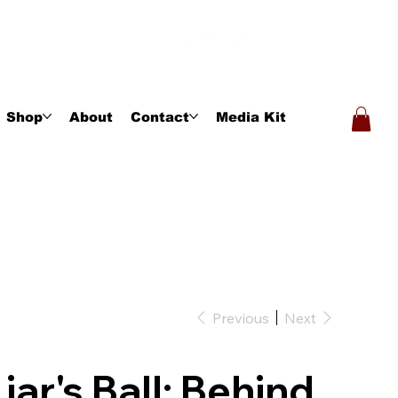
Shop
About
Contact
Media Kit
Previous
Next
Liar's Ball: Behind