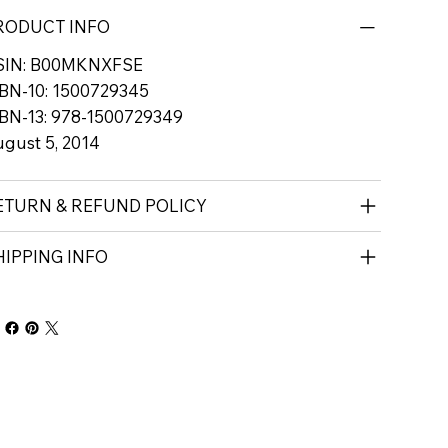
RODUCT INFO
SIN: B00MKNXFSE
BN-10: 1500729345
BN-13: 978-1500729349
gust 5, 2014
ETURN & REFUND POLICY
HIPPING INFO