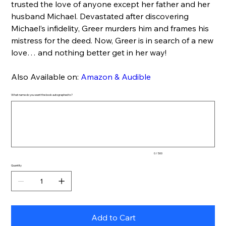
trusted the love of anyone except her father and her
husband Michael. Devastated after discovering
Michael’s infidelity, Greer murders him and frames his
mistress for the deed. Now, Greer is in search of a new
love… and nothing better get in her way!
Also Available on:
Amazon & Audible
What name do you want the book autographed to?
Up
to
500
characters.
0 / 500
Quantity
Add to Cart