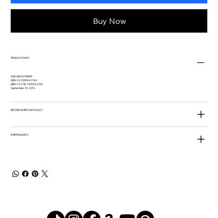
Buy Now
PRODUCT INFO
ASIN: B01LYCRMYF
ISBN-10: 1530942764
ISBN-13: 978-1530942763
September 29, 2016
RETURN & REFUND POLICY
SHIPPING INFO