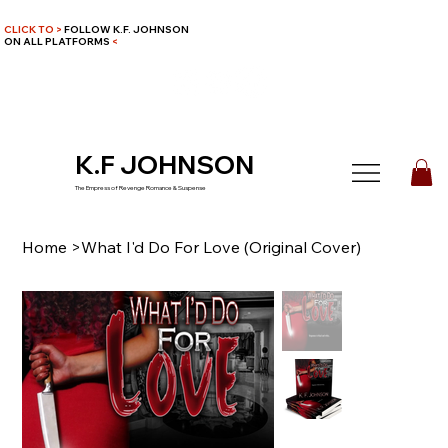
CLICK TO >
FOLLOW K.F. JOHNSON
ON ALL PLATFORMS
<
K.F JOHNSON
The Empress of Revenge Romance & Suspense
Home
>
What I'd Do For Love (Original Cover)