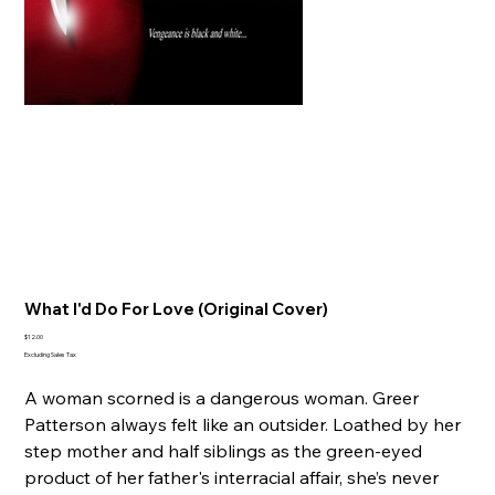
What I'd Do For Love (Original Cover)
Price
$12.00
Excluding Sales Tax
A woman scorned is a dangerous woman. Greer
Patterson always felt like an outsider. Loathed by her
step mother and half siblings as the green-eyed
product of her father's interracial affair, she’s never