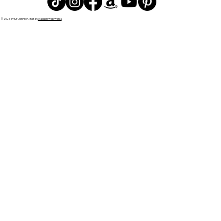
© 2025 by K.F Johnson. Built by
Madison Web Works