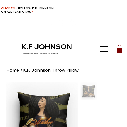
CLICK TO >
FOLLOW K.F. JOHNSON
ON ALL PLATFORMS
<
K.F JOHNSON
The Empress of Revenge Romance & Suspense
Home
>
K.F. Johnson Throw Pillow