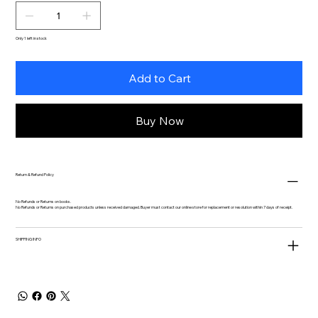
Only 1 left in stock
Add to Cart
Buy Now
Return & Refund Policy
No Refunds or Returns on books.
No Refunds or Returns on purchased products unless received damaged. Buyer must contact our online store for replacement or resolution within 7 days of receipt.
SHIPPING INFO