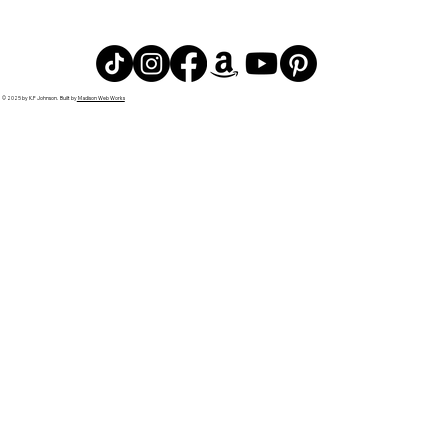
© 2025 by K.F Johnson. Built by
Madison Web Works