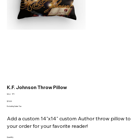
K.F. Johnson Throw Pillow
SKU
SKU:
TP1
TP1
Price
$15.00
Excluding Sales Tax
Add a custom 14"x14" custom Author throw pillow to
your order for your favorite reader!
Quantity