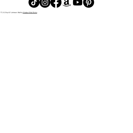
© 2025 by K.F Johnson. Built by
Madison Web Works