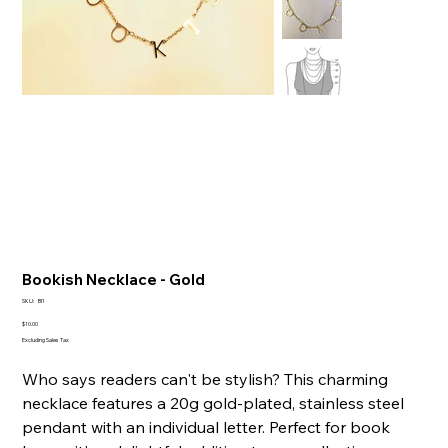
Bookish Necklace - Gold
SKU
SKU:
BI1
BI1
Price
$10.00
Excluding Sales Tax
Who says readers can't be stylish? This charming
necklace features a 20g gold-plated, stainless steel
pendant with an individual letter. Perfect for book