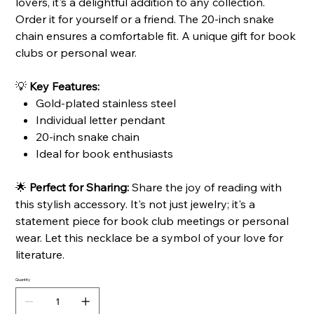
lovers, it's a delightful addition to any collection.
Order it for yourself or a friend. The 20-inch snake
chain ensures a comfortable fit. A unique gift for book
clubs or personal wear.
💡
Key Features:
Gold-plated stainless steel
Individual letter pendant
20-inch snake chain
Ideal for book enthusiasts
🌟
Perfect for Sharing:
Share the joy of reading with
this stylish accessory. It's not just jewelry; it's a
statement piece for book club meetings or personal
wear. Let this necklace be a symbol of your love for
literature.
Quantity