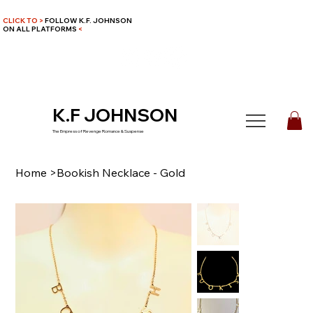
CLICK TO >
FOLLOW K.F. JOHNSON
ON ALL PLATFORMS
<
K.F JOHNSON
The Empress of Revenge Romance & Suspense
Home
>
Bookish Necklace - Gold