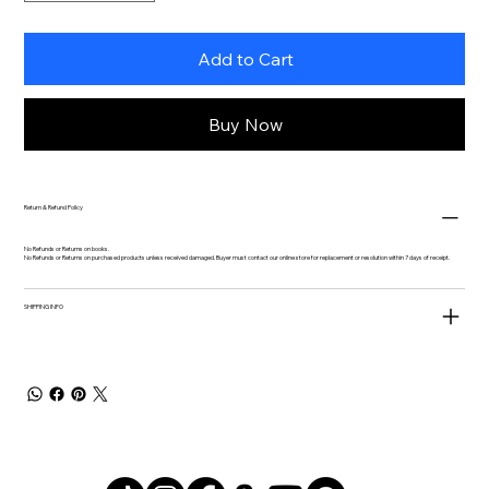
Add to Cart
Buy Now
Return & Refund Policy
No Refunds or Returns on books.
No Refunds or Returns on purchased products unless received damaged. Buyer must contact our online store for replacement or resolution within 7 days of receipt.
SHIPPING INFO