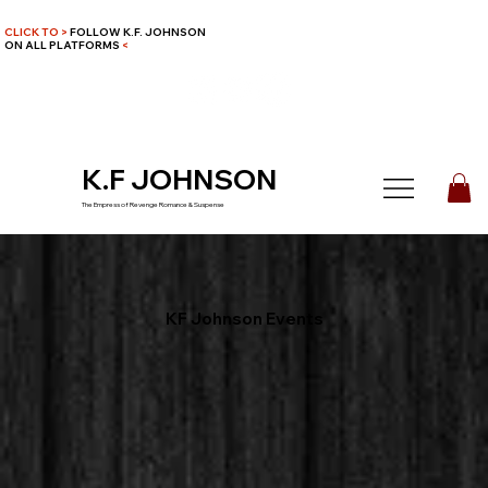
CLICK TO >
FOLLOW K.F. JOHNSON
ON ALL PLATFORMS
<
K.F JOHNSON
The Empress of Revenge Romance & Suspense
KF Johnson Events