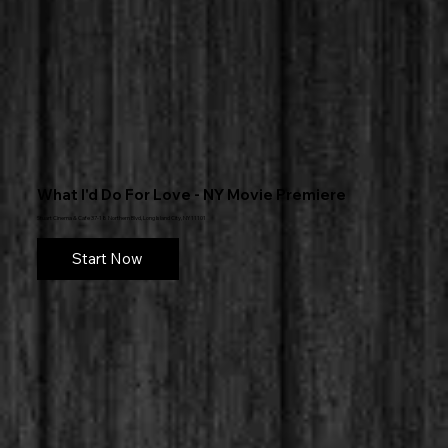
What I'd Do For Love - NY Movie Premiere
Stuart Cinema & Cafe 37-18 Northern Blvd, Long Island City, NY 11101
Start Now