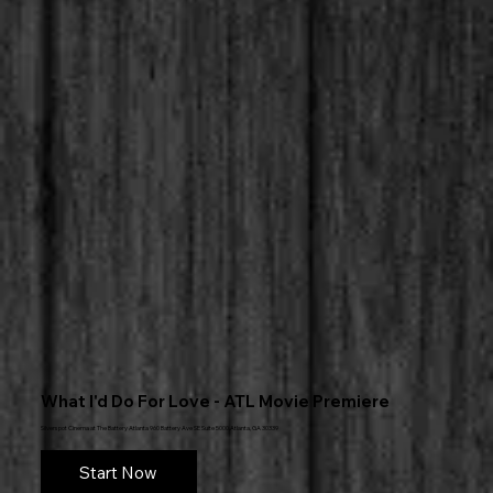
What I'd Do For Love - ATL Movie Premiere
Silverspot Cinema at The Battery Atlanta 960 Battery Ave SE Suite 5000,Atlanta, GA 30339
Start Now