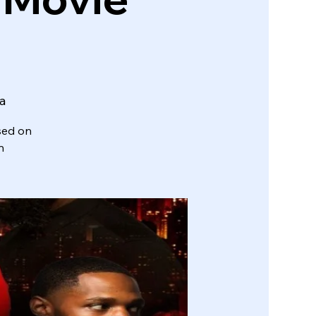
ta
sed on
n