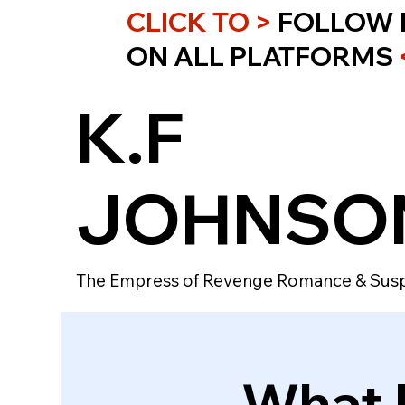
CLICK TO >
FOLLOW 
ON ALL PLATFORMS
K.F
JOHNSO
The Empress of Revenge Romance & Sus
What I