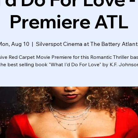
Premiere ATL
Mon, Aug 10
  |  
Silverspot Cinema at The Battery Atlan
sive Red Carpet Movie Premiere for this Romantic Thriller ba
the best selling book "What I'd Do For Love" by K.F. Johnso