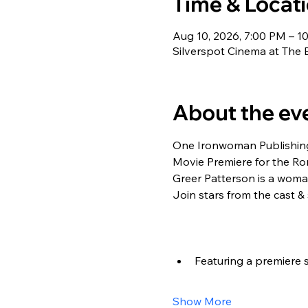
Time & Locat
Aug 10, 2026, 7:00 PM – 1
Silverspot Cinema at The 
About the ev
One Ironwoman Publishing
Movie Premiere for the Rom
Greer Patterson is a woma
Join stars from the cast &
Featuring a premiere 
Show More