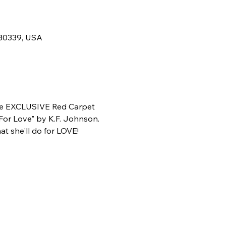
 30339, USA
he EXCLUSIVE Red Carpet 
For Love" by K.F. Johnson.
t she'll do for LOVE!