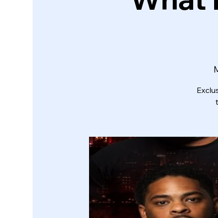
Exclu