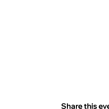
Share this ev