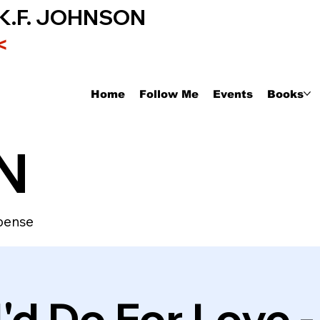
K.F. JOHNSON
<
Home
Follow Me
Events
Books
N
pense
'd Do For Love 