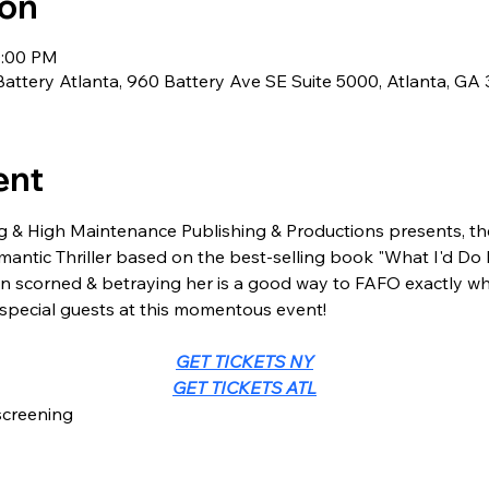
ion
0:00 PM
Battery Atlanta, 960 Battery Ave SE Suite 5000, Atlanta, GA
ent
 & High Maintenance Publishing & Productions presents, t
antic Thriller based on the best-selling book "What I'd Do 
n scorned & betraying her is a good way to FAFO exactly wha
 special guests at this momentous event!
GET TICKETS NY
GET TICKETS ATL
screening