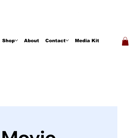
Shop
About
Contact
Media Kit
- Movie